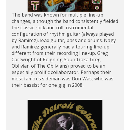
The band was known for multiple line-up
changes, although the band consistently fielded
the classic rock and roll instrumental
configuration of rhythm guitar (always played
by Ramirez), lead guitar, bass and drums. Nagy
and Ramirez generally had a touring line-up
different from their recording line-up. Greg
Cartwright of Reigning Sound (aka Greg
Oblivian of The Oblivians) proved to be an
especially prolific collaborator. Perhaps their
most famous sideman was Don Was, who was
their bassist for one gig in 2008.