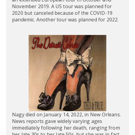
November 2019. A US tour was planned for
2020 but canceled because of the COVID-19
pandemic. Another tour was planned for 2022.
Nagy died on January 14, 2022, in New Orleans.
News reports gave widely varying ages
immediately following her death, ranging from
her late 30s to her late 50s, but she was in fact