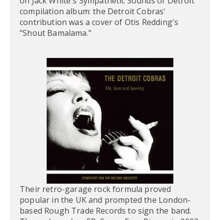
on Jack White's Sympathetic Sounds of Detroit
compilation album: the Detroit Cobras'
contribution was a cover of Otis Redding's
"Shout Bamalama."
Their retro-garage rock formula proved
popular in the UK and prompted the London-
based Rough Trade Records to sign the band.