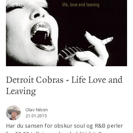
Detroit Cobras - Life Love and
Leaving
Olav Nilsen
21.01.2015
Har du sansen for obskur soul og R&B perler