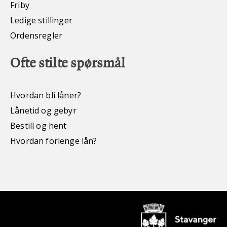
Friby
Ledige stillinger
Ordensregler
Ofte stilte spørsmål
Hvordan bli låner?
Lånetid og gebyr
Bestill og hent
Hvordan forlenge lån?