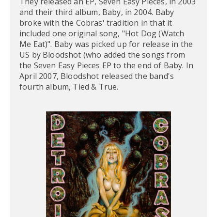
They released an EP, Seven Easy Pieces, in 2003
and their third album, Baby, in 2004. Baby
broke with the Cobras' tradition in that it
included one original song, "Hot Dog (Watch
Me Eat)". Baby was picked up for release in the
US by Bloodshot (who added the songs from
the Seven Easy Pieces EP to the end of Baby. In
April 2007, Bloodshot released the band's
fourth album, Tied & True.