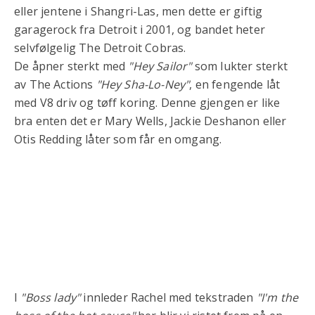
eller jentene i Shangri-Las, men dette er giftig
garagerock fra Detroit i 2001, og bandet heter
selvfølgelig The Detroit Cobras.
De åpner sterkt med
"Hey Sailor"
som lukter sterkt
av The Actions
"Hey Sha-Lo-Ney"
, en fengende låt
med V8 driv og tøff koring. Denne gjengen er like
bra enten det er Mary Wells, Jackie Deshanon eller
Otis Redding låter som får en omgang.
I
"Boss lady"
innleder Rachel med tekstraden
"I'm the