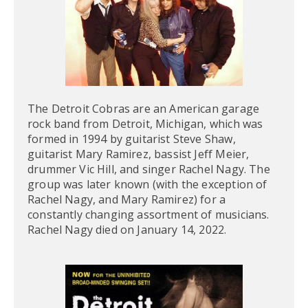
The Detroit Cobras are an American garage
rock band from Detroit, Michigan, which was
formed in 1994 by guitarist Steve Shaw,
guitarist Mary Ramirez, bassist Jeff Meier,
drummer Vic Hill, and singer Rachel Nagy. The
group was later known (with the exception of
Rachel Nagy, and Mary Ramirez) for a
constantly changing assortment of musicians.
Rachel Nagy died on January 14, 2022.