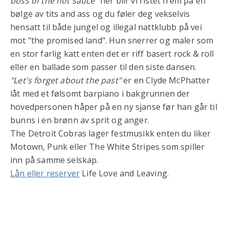
boss of the hot sauce"
her blir vi ristet frem på en
bølge av tits and ass og du føler deg vekselvis
hensatt til både jungel og illegal nattklubb på vei
mot "the promised land". Hun snerrer og maler som
en stor farlig katt enten det er riff basert rock & roll
eller en ballade som passer til den siste dansen.
"Let's forget about the past"
er en Clyde McPhatter
låt med et følsomt barpiano i bakgrunnen der
hovedpersonen håper på en ny sjanse før han går til
bunns i en brønn av sprit og anger.
The Detroit Cobras lager festmusikk enten du liker
Motown, Punk eller The White Stripes som spiller
inn på samme selskap.
Lån eller reserver
Life Love and Leaving.