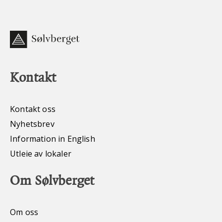
Kontakt
Kontakt oss
Nyhetsbrev
Information in English
Utleie av lokaler
Om Sølvberget
Om oss