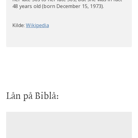
48 years old (born December 15, 1973).
Kilde:
Wikipedia
Lån på Biblå:
CD
CD
Life, love and leaving