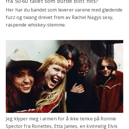
fra 50-60 tallet som burde blitt hits?
Her har du bandet som leverer varene med glødende
fuzz og twang drevet frem av Rachel Nagys sexy,
raspende whiskey-stemme.
Jeg klyper meg i armen for å ikke tenke på Ronnie
Spector fra Ronettes, Etta James, en kvinnelig Elvis