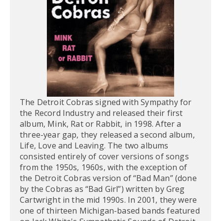
The Detroit Cobras signed with Sympathy for
the Record Industry and released their first
album, Mink, Rat or Rabbit, in 1998. After a
three-year gap, they released a second album,
Life, Love and Leaving. The two albums
consisted entirely of cover versions of songs
from the 1950s, 1960s, with the exception of
the Detroit Cobras version of “Bad Man” (done
by the Cobras as “Bad Girl”) written by Greg
Cartwright in the mid 1990s. In 2001, they were
one of thirteen Michigan-based bands featured