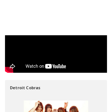
Detroit Cobras