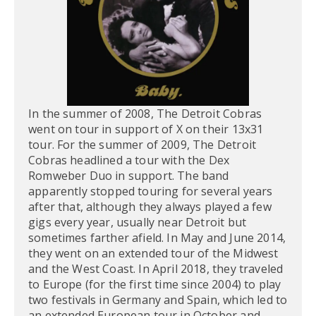
In the summer of 2008, The Detroit Cobras
went on tour in support of X on their 13x31
tour. For the summer of 2009, The Detroit
Cobras headlined a tour with the Dex
Romweber Duo in support. The band
apparently stopped touring for several years
after that, although they always played a few
gigs every year, usually near Detroit but
sometimes farther afield. In May and June 2014,
they went on an extended tour of the Midwest
and the West Coast. In April 2018, they traveled
to Europe (for the first time since 2004) to play
two festivals in Germany and Spain, which led to
an extended European tour in October and